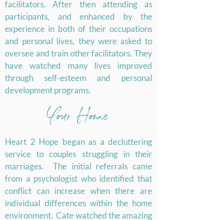
facilitators. After then attending as
participants, and enhanced by the
experience in both of their occupations
and personal lives, they were asked to
oversee and train other facilitators. They
have watched many lives improved
through self-esteem and personal
development programs.
Your Home
Heart 2 Hope began as a decluttering
service to couples struggling in their
marriages. The initial referrals came
from a psychologist who identified that
conflict can increase when there are
individual differences within the home
environment. Cate watched the amazing