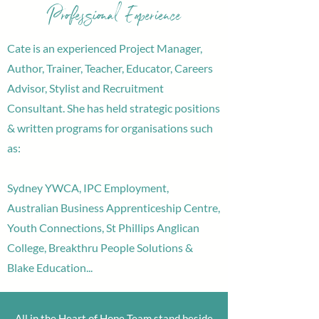
Professional Experience
Cate is an experienced Project Manager,
Author, Trainer, Teacher, Educator, Careers
Advisor, Stylist and Recruitment
Consultant. She has held strategic positions
& written programs for organisations such
as:
Sydney YWCA, IPC Employment,
Australian Business Apprenticeship Centre,
Youth Connections, St Phillips Anglican
College, Breakthru People Solutions &
Blake Education...
All in the Heart of Hope Team stand beside