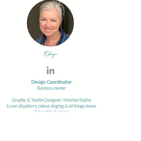
Robyn
Design Coordinator
Business owner
Graphic & Textile Designer / Interior Stylist
Lover of pattern, colour, singing & all things home
A heart for helping