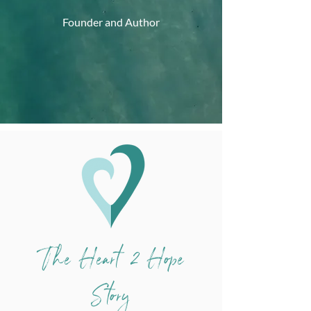
Founder and Author
The Heart 2 Hope
Story