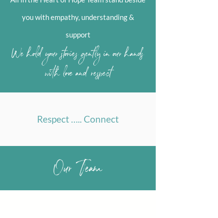
you with empathy, understanding &
support
We hold your stories gently in our hands
with love and respect
Respect ….. Connect
Our Team