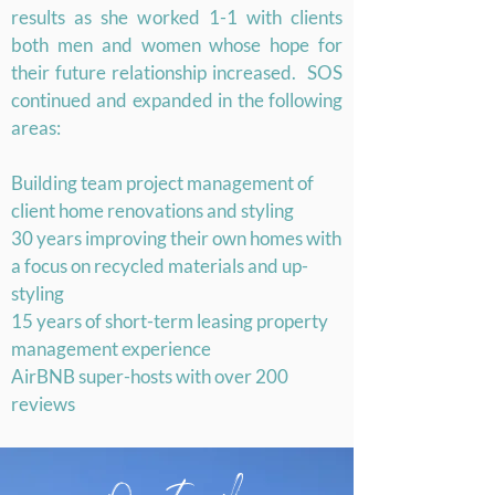
results as she worked 1-1 with clients
both men and women whose hope for
their future relationship increased. SOS
continued and expanded in the following
areas:
Building team project management of
client home renovations and styling
30 years improving their own homes with
a focus on recycled materials and up-
styling
15 years of short-term leasing property
management experience
AirBNB super-hosts with over 200
reviews