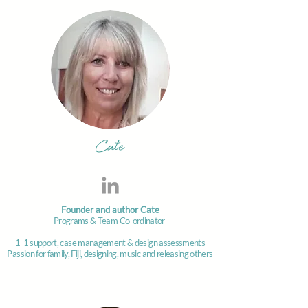
Cate
Founder and author Cate
Programs & Team Co-ordinator
1-1 support, case management & design assessments
Passion for family, Fiji, designing, music and releasing others