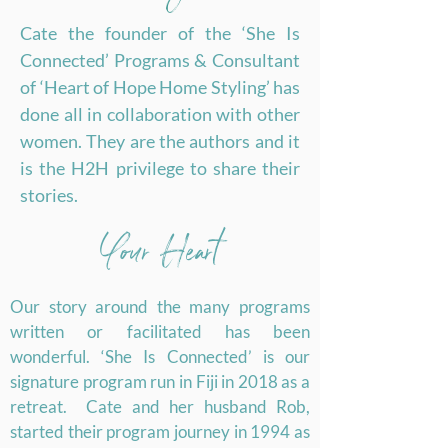
Cate the founder of the ‘She Is
Connected’ Programs & Consultant
of ‘Heart of Hope Home Styling’ has
done all in collaboration with other
women. They are the authors and it
is the H2H privilege to share their
stories.
Your Heart
Our story around the many programs
written or facilitated has been
wonderful. ‘She Is Connected’ is our
signature program run in Fiji in 2018 as a
retreat. Cate and her husband Rob,
started their program journey in 1994 as