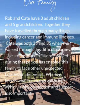
Our Family
Rob and Cate have 3 adult children
and 5 grandchildren. Together they
have travelled through many things
including cancer and immune illnesses.
Cate was both 33 and 35 when she
walked through this difficult journey.
The strength and resilience gained
during that period has enabled this
family to face other unexpected
hurdles in later years. Whoever
knows what tomorrow will bring?
Which is why connection and support
is so important.