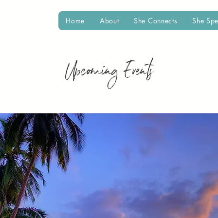
Home
About
She Connects
She Sp
Upcoming Events