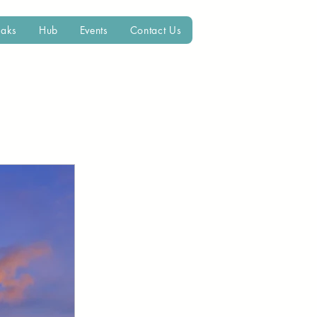
eaks
Hub
Events
Contact Us