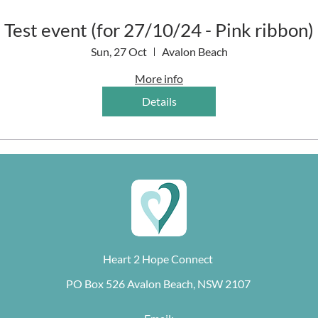
Test event (for 27/10/24 - Pink ribbon)
Sun, 27 Oct
Avalon Beach
More info
Details
Heart 2 Hope Connect
PO Box 526 Avalon Beach, NSW 2107