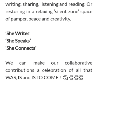
writing, sharing, listening and reading. Or 
restoring in a relaxing ‘silent zone’ space 
of pamper, peace and creativity. 
‘
She Writes
’
‘She Speaks’ 
‘
She Connects’ 
We can make our collaborative 
contributions a celebration of all that 
WAS, IS and IS TO COME !  🤔 👏👏👏