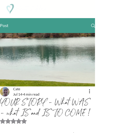
Post
Cate
Jul 14
4 min read
YOUR STORY - What WAS
- what IS and IS TO COME !
Rated NaN out of 5 stars.