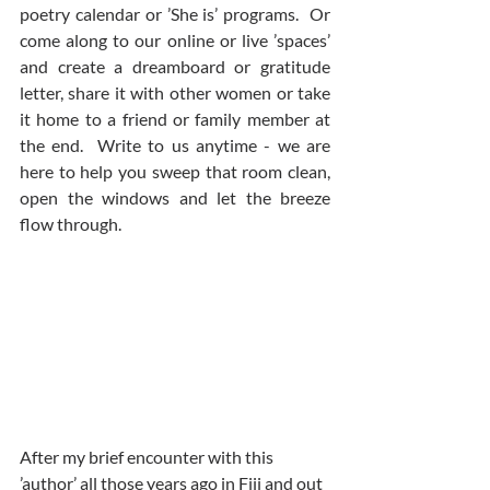
poetry calendar or ’She is’ programs.  Or 
come along to our online or live ’spaces’ 
and create a dreamboard or gratitude 
letter, share it with other women or take 
it home to a friend or family member at 
the end.  Write to us anytime - we are 
here to help you sweep that room clean, 
open the windows and let the breeze 
flow through.
After my brief encounter with this 
’author’ all those years ago in Fiji and out 