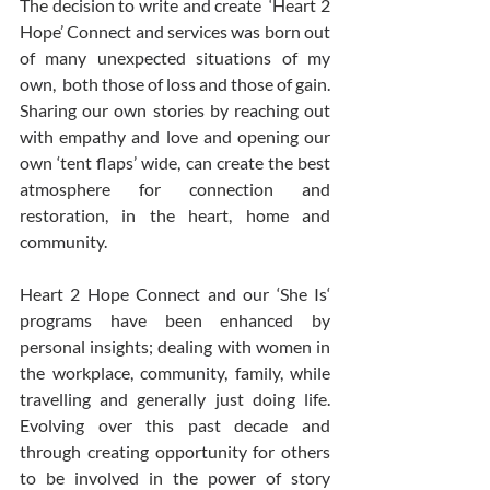
The decision to write and create  ‘Heart 2 
Hope’ Connect and services was born out 
of many unexpected situations of my 
own,  both those of loss and those of gain.  
Sharing our own stories by reaching out 
with empathy and love and opening our 
own ‘tent flaps’ wide, can create the best 
atmosphere for connection and 
restoration, in the heart, home and 
community. 
Heart 2 Hope Connect and our ‘She Is‘ 
programs have been enhanced by 
personal insights; dealing with women in 
the workplace, community, family, while 
travelling and generally just doing life. 
Evolving over this past decade and 
through creating opportunity for others 
to be involved in the power of story 