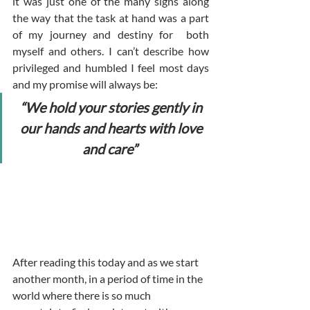
it was just one of the many signs along 
the way that the task at hand was a part 
of my journey and destiny for  both 
myself and others. I can’t describe how 
privileged and humbled I feel most days 
and my promise will always be: 
“We hold your stories gently in 
our hands and hearts with love 
and care”
After reading this today and as we start 
another month, in a period of time in the 
world where there is so much 