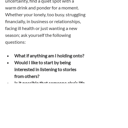
uncertainty, find a quiet spot with a 
warm drink and ponder for a moment. 
Whether your lonely, too busy. struggling 
financially, in business or relationships, 
facing ill health or just wanting a new 
season; ask yourself the following 
questions:
What if anything am I holding onto?
Would I like to start by being 
interested in listening to stories 
from others?
Is it possible that someone else’s life 
could be changed forever by the 
words I might write or say?
How does that make me feel?
If I have ever thought even once 
that I would like to ✍️ write; this 
week I’m going to write down on 