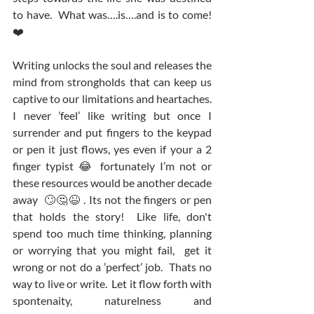
to have.  What was….is….and is to come! 
❤️
Writing unlocks the soul and releases the 
mind from strongholds that can keep us 
captive to our limitations and heartaches.  
I never ’feel’ like writing but once I 
surrender and put fingers to the keypad 
or pen it just flows, yes even if your a 2 
finger typist 😂 fortunately I’m not or 
these resources would be another decade 
away  🙄🤔😆 . Its not the fingers or pen 
that holds the story!  Like life, don't 
spend too much time thinking, planning 
or worrying that you might fail,  get it 
wrong or not do a ’perfect’ job.  Thats no 
way to live or write.  Let it flow forth with 
spontenaity, naturelness and 