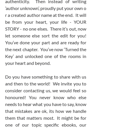
authenticity.  Then instead of writing 
’author unknown’, proudly put your own o 
r a created author name at the end.  It will 
be from your heart, your life - YOUR 
STORY - no one elses.  There it’s out, now 
let someone else sort the edit for you! 
You’ve done your part and are ready for 
the next chapter.  You’ve now ‘Turned the 
Key’ and unlocked one of the rooms in 
your heart and beyond.    
Do you have something to share with us 
and then to the world!  We invite you to 
consider contacting us, we would feel so 
honoured! You never know who else 
needs to hear what you have to say, know 
that mistakes are ok, its how we handle 
them that matters most.  It might be for 
one of our topic specific ebooks, our 