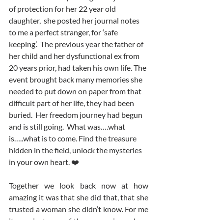
of protection for her 22 year old 
daughter,  she posted her journal notes 
to me a perfect stranger, for ‘safe 
keeping’.  The previous year the father of 
her child and her dysfunctional ex from 
20 years prior, had taken his own life. The 
event brought back many memories she 
needed to put down on paper from that 
difficult part of her life, they had been 
buried.  Her freedom journey had begun 
and is still going.  What was….what 
is…..what is to come. Find the treasure 
hidden in the field, unlock the mysteries 
in your own heart. ❤️ 
Together we look back now at how 
amazing it was that she did that, that she 
trusted a woman she didn’t know. For me 