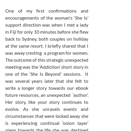
One of my first confirmations and 
encouragements of the woman's ‘She Is’ 
support direction was when I met a lady 
in Fiji for only 10 minutes before she flew 
back to Sydney, both couples on holiday 
at the same resort. I briefly shared that I 
was away cresting  a program for women.  
The outcome of this strategic unexpected 
meeting was the ‘Addiction’ short story in 
one of the ‘She Is Beyond’ sessions.  It 
was several years later that she felt to 
write a longer story towards our ebook 
future resources, an unexpected  ‘author’.  
Her story, like your story continues to 
evolve. As she unravels events and 
circumstances that were locked away she 
is experiencing continual ’onion layer’ 
steps towards the life she was destined 