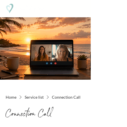
Home
Service list
Connection Call
Connection Call