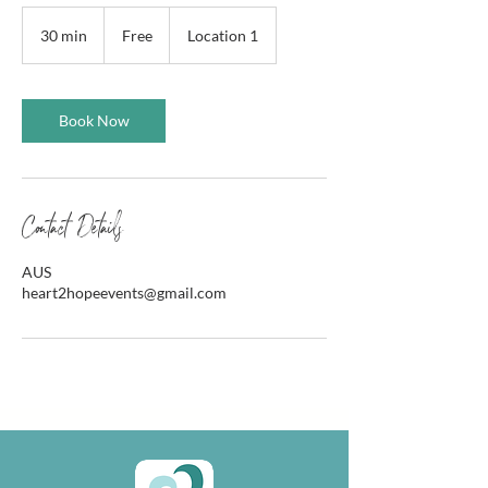
Free
30 min
3
Free
Location 1
0
m
i
n
Book Now
Contact Details
AUS
heart2hopeevents@gmail.com